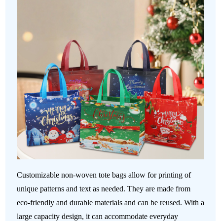
Customizable non-woven tote bags allow for printing of
unique patterns and text as needed. They are made from
eco-friendly and durable materials and can be reused. With a
large capacity design, it can accommodate everyday