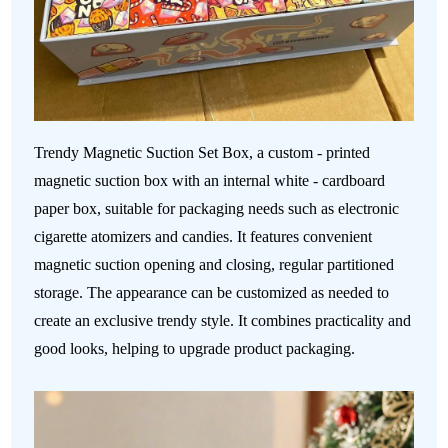
Trendy Magnetic Suction Set Box, a custom - printed
magnetic suction box with an internal white - cardboard
paper box, suitable for packaging needs such as electronic
cigarette atomizers and candies. It features convenient
magnetic suction opening and closing, regular partitioned
storage. The appearance can be customized as needed to
create an exclusive trendy style. It combines practicality and
good looks, helping to upgrade product packaging.