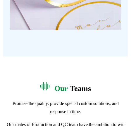
Our
Teams
Promise the quality, provide special custom solutions, and
response in time.
Our mates of Production and QC team have the ambition to win