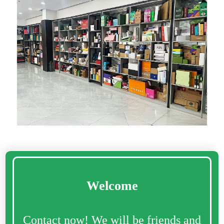
Welcome
Contact now! We will be friends and