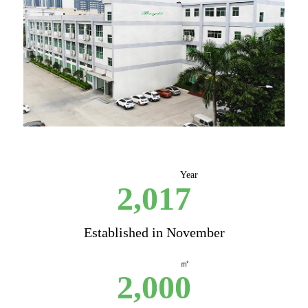
Year
2,017
Established in November
㎡
2,000