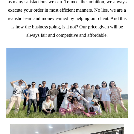
as many satisfactions we can. To meet the ambition, we always
execute your order in most efficient manners. No lies, we are a
realistic team and money earned by helping our client. And this
is how the business going, is it not? Our price given will be
always fair and competitive and affordable.