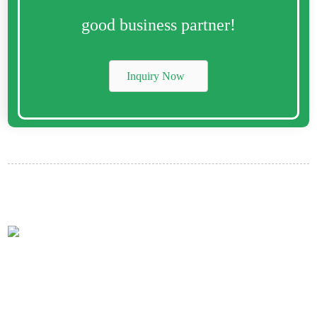
good business partner!
Inquiry Now
Contact Us