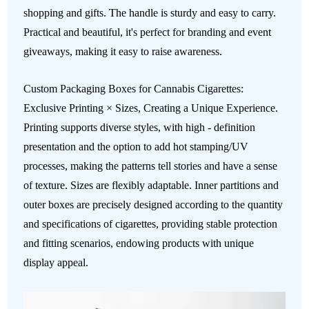
shopping and gifts. The handle is sturdy and easy to carry.
Practical and beautiful, it's perfect for branding and event
giveaways, making it easy to raise awareness.
Custom Packaging Boxes for Cannabis Cigarettes:
Exclusive Printing × Sizes, Creating a Unique Experience.
Printing supports diverse styles, with high - definition
presentation and the option to add hot stamping/UV
processes, making the patterns tell stories and have a sense
of texture. Sizes are flexibly adaptable. Inner partitions and
outer boxes are precisely designed according to the quantity
and specifications of cigarettes, providing stable protection
and fitting scenarios, endowing products with unique
display appeal.