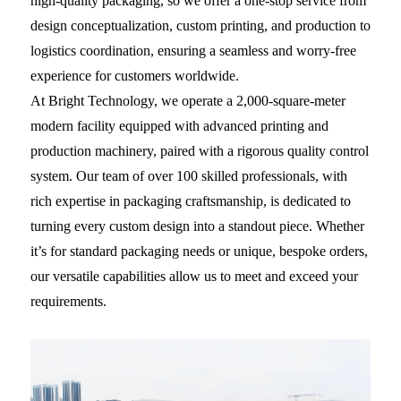
high-quality packaging, so we offer a one-stop service from
design conceptualization, custom printing, and production to
logistics coordination, ensuring a seamless and worry-free
experience for customers worldwide.
At Bright Technology, we operate a 2,000-square-meter
modern facility equipped with advanced printing and
production machinery, paired with a rigorous quality control
system. Our team of over 100 skilled professionals, with
rich expertise in packaging craftsmanship, is dedicated to
turning every custom design into a standout piece. Whether
it’s for standard packaging needs or unique, bespoke orders,
our versatile capabilities allow us to meet and exceed your
requirements.