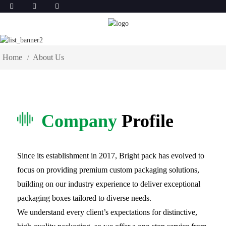
About Us
Home
About Us
Company
Profile
Since its establishment in 2017, Bright pack has evolved to
focus on providing premium custom packaging solutions,
building on our industry experience to deliver exceptional
packaging boxes tailored to diverse needs.
We understand every client’s expectations for distinctive,