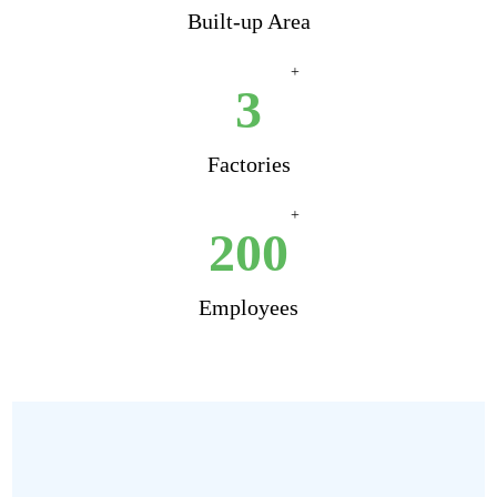
Built-up Area
+
3
Factories
+
200
Employees