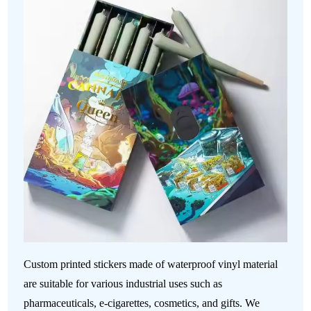
Custom printed stickers made of waterproof vinyl material
are suitable for various industrial uses such as
pharmaceuticals, e-cigarettes, cosmetics, and gifts. We