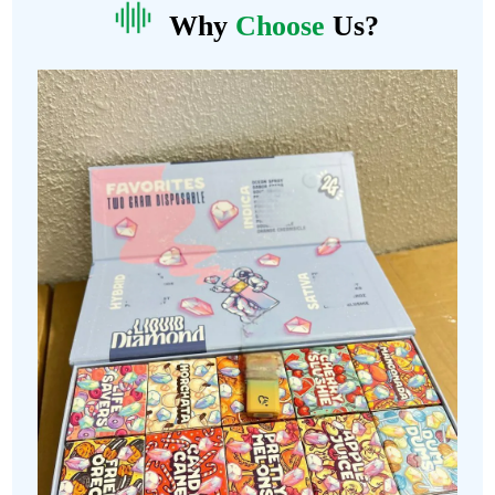
Why
Choose
Us?