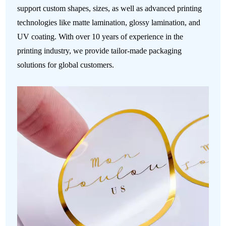
support custom shapes, sizes, as well as advanced printing
technologies like matte lamination, glossy lamination, and
UV coating. With over 10 years of experience in the
printing industry, we provide tailor-made packaging
solutions for global customers.